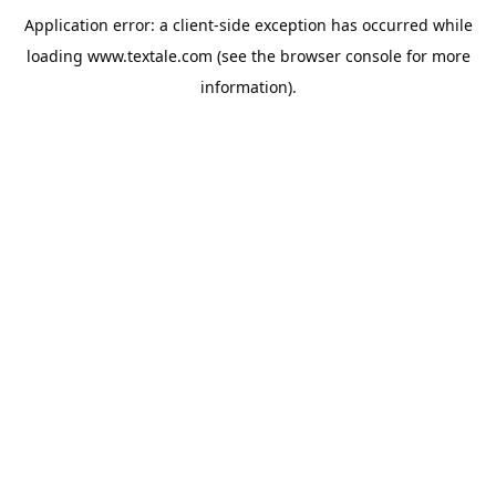
Application error: a
client
-side exception has occurred while
loading
www.textale.com
(see the
browser console
for more
information).