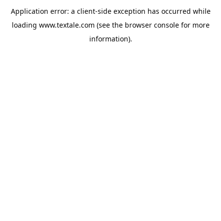
Application error: a
client
-side exception has occurred while
loading
www.textale.com
(see the
browser console
for more
information).