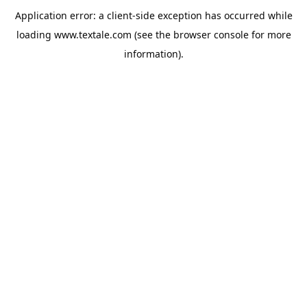
Application error: a
client
-side exception has occurred while
loading
www.textale.com
(see the
browser console
for more
information).