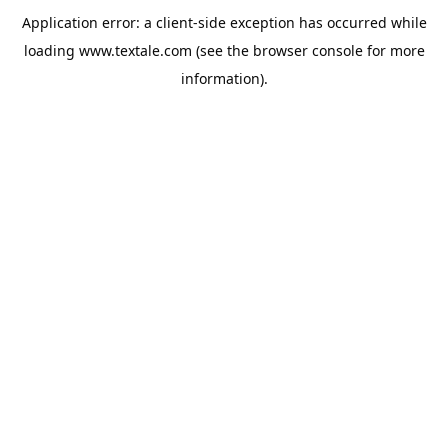
Application error: a
client
-side exception has occurred while
loading
www.textale.com
(see the
browser console
for more
information).