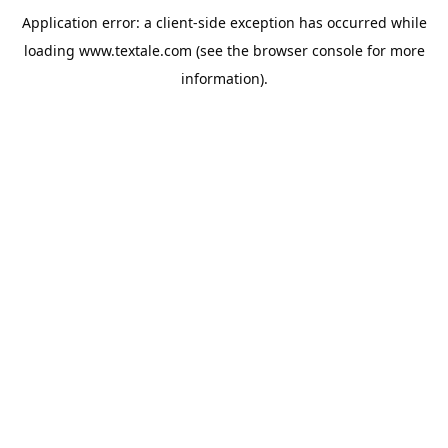
Application error: a
client
-side exception has occurred while
loading
www.textale.com
(see the
browser console
for more
information).