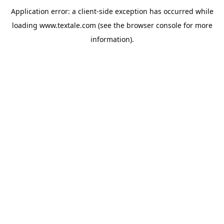
Application error: a
client
-side exception has occurred while
loading
www.textale.com
(see the
browser console
for more
information).