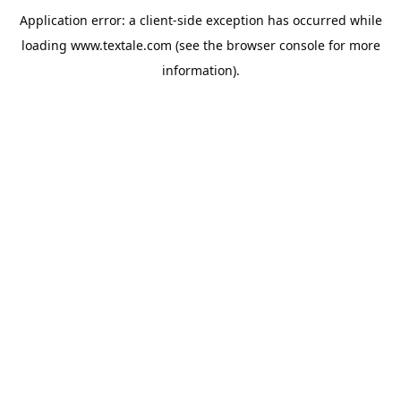
Application error: a
client
-side exception has occurred while
loading
www.textale.com
(see the
browser console
for more
information).