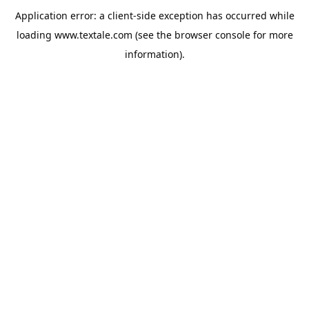
Application error: a
client
-side exception has occurred while
loading
www.textale.com
(see the
browser console
for more
information).