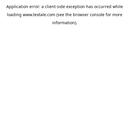
Application error: a
client
-side exception has occurred while
loading
www.textale.com
(see the
browser console
for more
information).