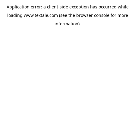
Application error: a
client
-side exception has occurred while
loading
www.textale.com
(see the
browser console
for more
information).