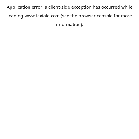
Application error: a
client
-side exception has occurred while
loading
www.textale.com
(see the
browser console
for more
information).