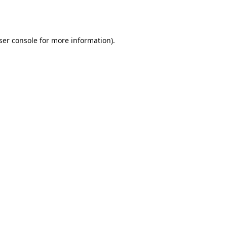
ser console
for more information).