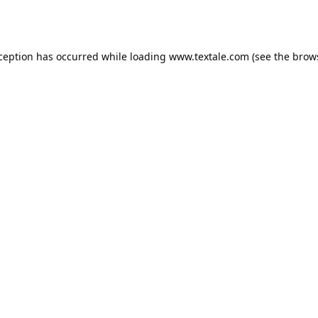
xception has occurred while loading
www.textale.com
(see the
brow