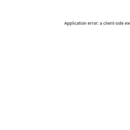
Application error: a
client
-side e