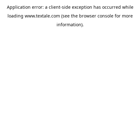
Application error: a
client
-side exception has occurred while
loading
www.textale.com
(see the
browser console
for more
information).