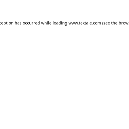
xception has occurred while loading
www.textale.com
(see the
brow