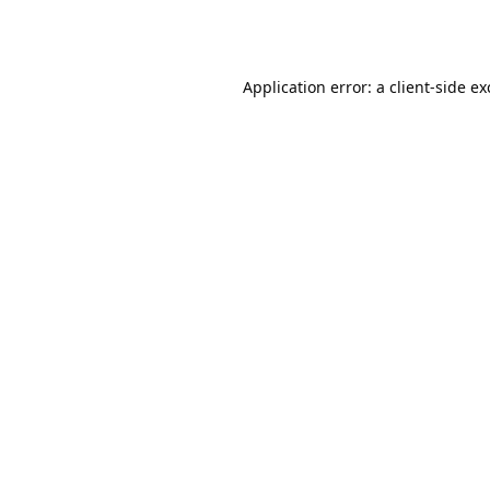
Application error: a
client
-side e