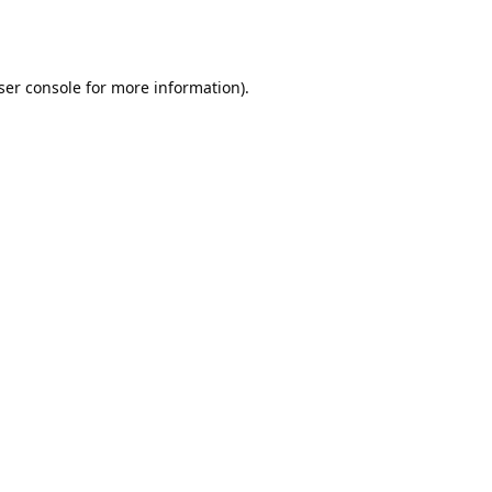
ser console
for more information).