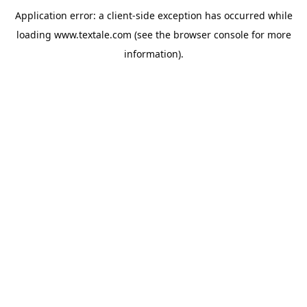
Application error: a
client
-side exception has occurred while
loading
www.textale.com
(see the
browser console
for more
information).