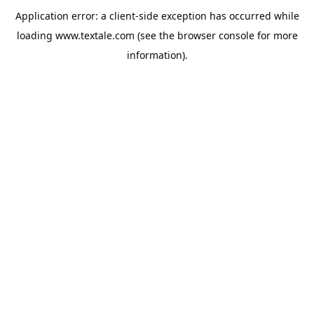
Application error: a
client
-side exception has occurred while
loading
www.textale.com
(see the
browser console
for more
information).